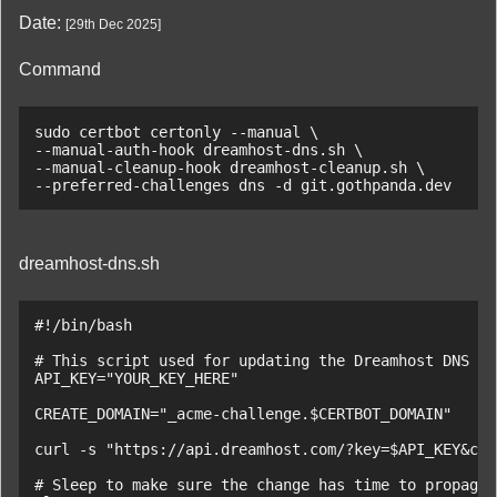
Date:
[
29th Dec 2025
]
Command
sudo certbot certonly --manual \

--manual-auth-hook dreamhost-dns.sh \

--manual-cleanup-hook dreamhost-cleanup.sh \

--preferred-challenges dns -d git.gothpanda.dev
dreamhost-dns.sh
#!/bin/bash

# This script used for updating the Dreamhost DNS re
API_KEY="YOUR_KEY_HERE"

CREATE_DOMAIN="_acme-challenge.$CERTBOT_DOMAIN"

curl -s "https://api.dreamhost.com/?key=$API_KEY&cmd
# Sleep to make sure the change has time to propagat