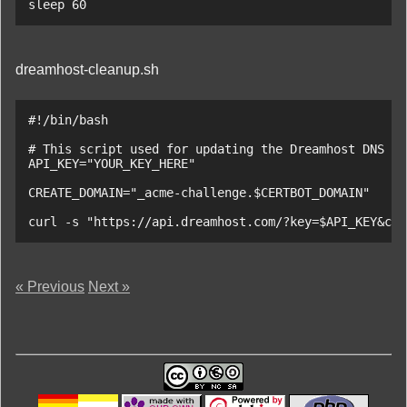
sleep 60
dreamhost-cleanup.sh
#!/bin/bash

# This script used for updating the Dreamhost DNS re
API_KEY="YOUR_KEY_HERE"

CREATE_DOMAIN="_acme-challenge.$CERTBOT_DOMAIN"

curl -s "https://api.dreamhost.com/?key=$API_KEY&cmd
« Previous
Next »