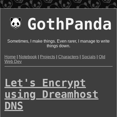
GothPanda
Sometimes, I make things. Even rarer, I manage to write
things down.
Home
|
Notebook
|
Projects
|
Characters
|
Socials
|
Old
Web Dev
Let's Encrypt
using Dreamhost
DNS