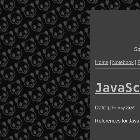
So
Home
|
Notebook
|
P
JavaSc
Date:
[
17th May 2026
]
References for JavaS