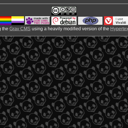
 the
Grav CMS
using a heavily modified version of the
Hypertex