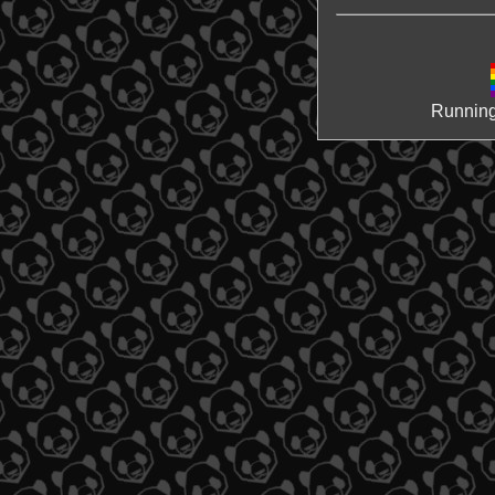
Running