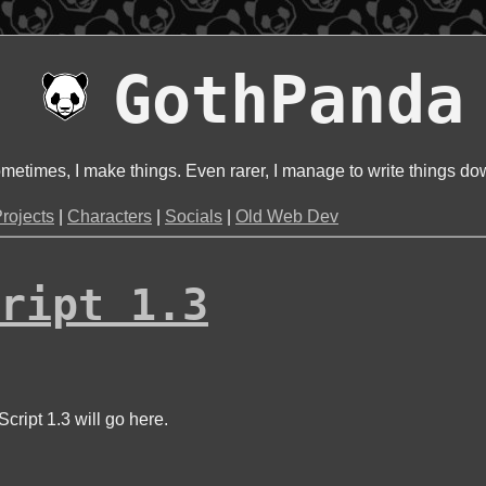
GothPanda
metimes, I make things. Even rarer, I manage to write things do
rojects
|
Characters
|
Socials
|
Old Web Dev
ript 1.3
cript 1.3 will go here.