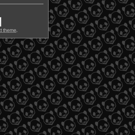
t theme
.