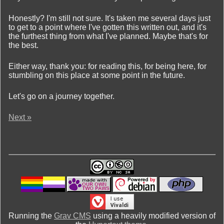
Honestly? I'm still not sure. It's taken me several days just
to get to a point where I've gotten this written out, and it's
the furthest thing from what I've planned. Maybe that's for
the best.
Either way, thank you: for reading this, for being here, for
stumbling on this place at some point in the future.
Let's go on a journey together.
Next »
Running the
Grav CMS
using a heavily modified version of