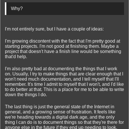
Why?
I'm not entirely sure, but I have a couple of ideas:
I'm growing discontent with the fact that I'm pretty good at
starting projects. I'm not good at finishing them. Maybe a
project that doesn't have a finish line would be something
that'd help.
I'm also pretty bad at documenting the things that I work
on. Usually, I try to make things that are clear enough that I
won't need much documentation, and I tell myself that I'll
remember. It's time I admit to myself that I won't, and I'd like
to do better at that. This is a place for me to be able to write
down the things I do.
The last thing is just the general state of the Internet in
general, and a growing sense of frustration. It feels like
we're heading towards a digital dark age, and the only
thing I can do is to document things so that they're there for
anyone else in the future if they end up needing to look.