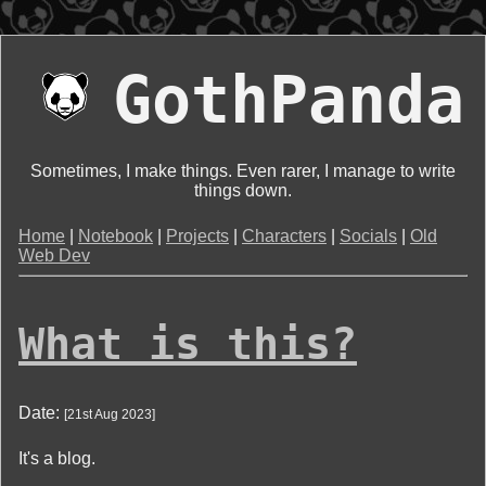
GothPanda
Sometimes, I make things. Even rarer, I manage to write
things down.
Home
|
Notebook
|
Projects
|
Characters
|
Socials
|
Old
Web Dev
What is this?
Date:
[
21st Aug 2023
]
It's a blog.