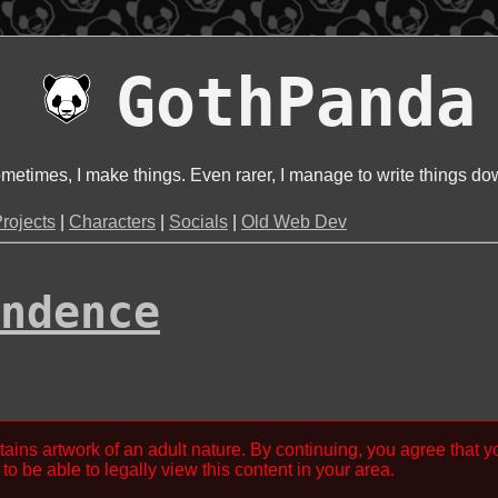
GothPanda
metimes, I make things. Even rarer, I manage to write things do
rojects
|
Characters
|
Socials
|
Old Web Dev
ndence
tains artwork of an adult nature. By continuing, you agree that y
to be able to legally view this content in your area.