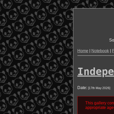
So
Home
|
Notebook
|
P
Indepe
Date:
[
17th May 2026
]
This gallery con
appropriate age 