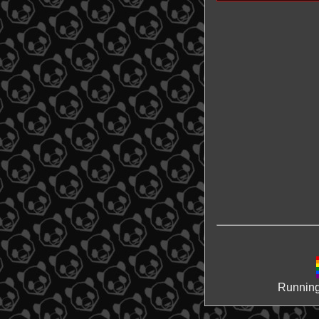
Running