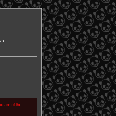
wn.
ou are of the