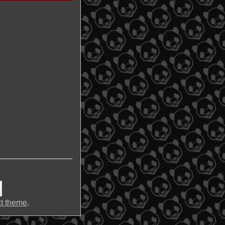
t theme
.