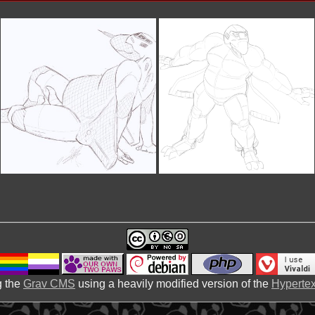
 the
Grav CMS
using a heavily modified version of the
Hypertex