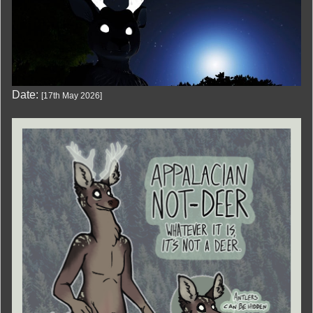
Date:
[
17th May 2026
]