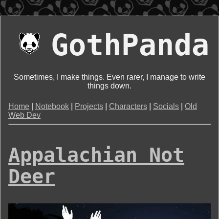
GothPanda
Sometimes, I make things. Even rarer, I manage to write
things down.
Home
|
Notebook
|
Projects
|
Characters
|
Socials
|
Old
Web Dev
Appalachian Not
Deer