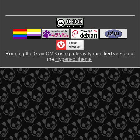
Running the
Grav CMS
using a heavily modified version of
the
Hypertext theme
.