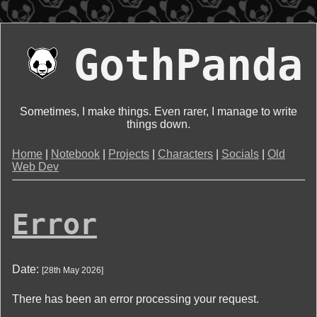
GothPanda
Sometimes, I make things. Even rarer, I manage to write
things down.
Home
|
Notebook
|
Projects
|
Characters
|
Socials
|
Old
Web Dev
Error
Date:
[
28th May 2026
]
There has been an error processing your request.