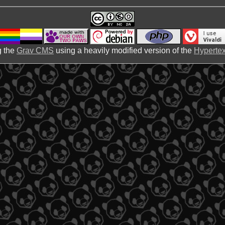
 the
Grav CMS
using a heavily modified version of the
Hypertex