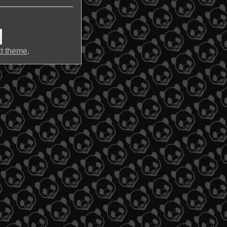
t theme
.