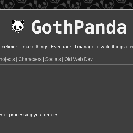
GothPanda
metimes, I make things. Even rarer, I manage to write things do
rojects
|
Characters
|
Socials
|
Old Web Dev
rror processing your request.