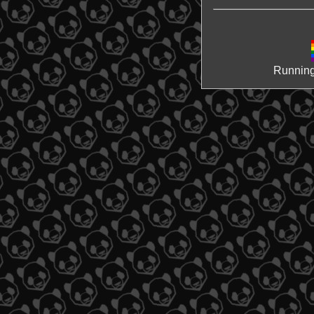
Running