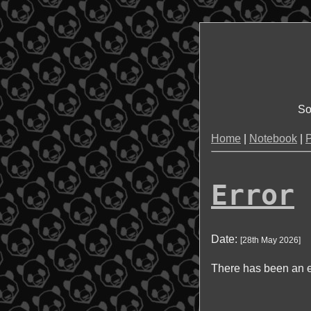
So
Home
|
Notebook
|
P
Error
Date:
[
28th May 2026
]
There has been an e